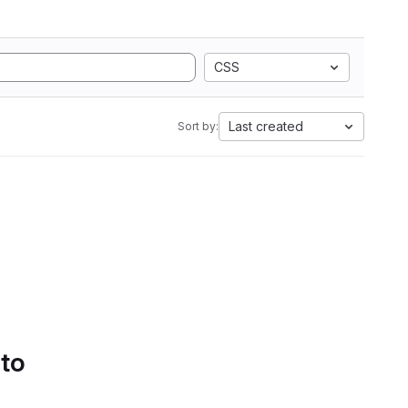
CSS
Last created
Sort by:
 to