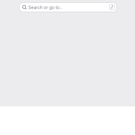
Search or go to…
/