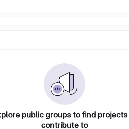
plore public groups to find projects
contribute to