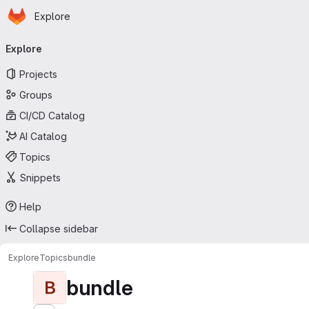
Homepage
Skip to main content
Explore
Primary navigation
Explore
Projects
Groups
CI/CD Catalog
AI Catalog
Topics
Snippets
Help
Collapse sidebar
Explore
Topics
bundle
bundle
B