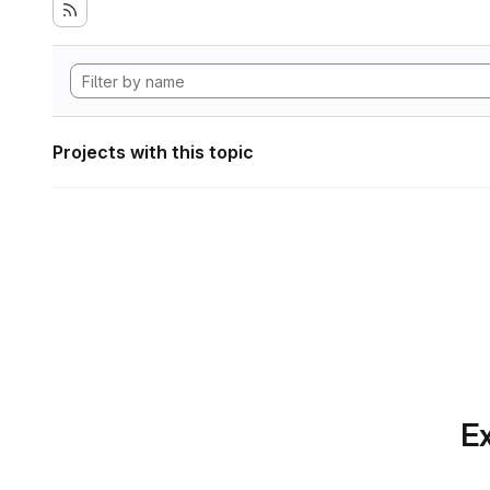
Projects with this topic
Ex