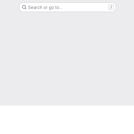
Search or go to…
/