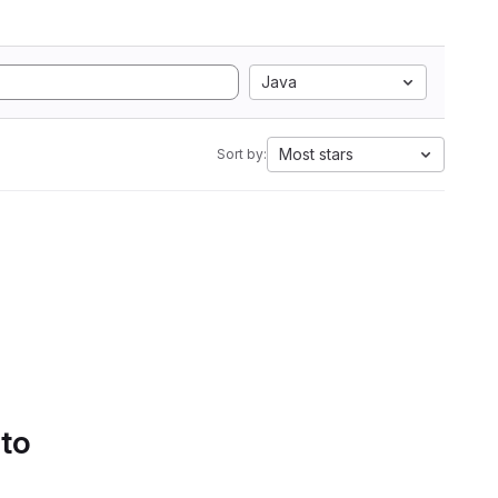
Java
Most stars
Sort by:
 to