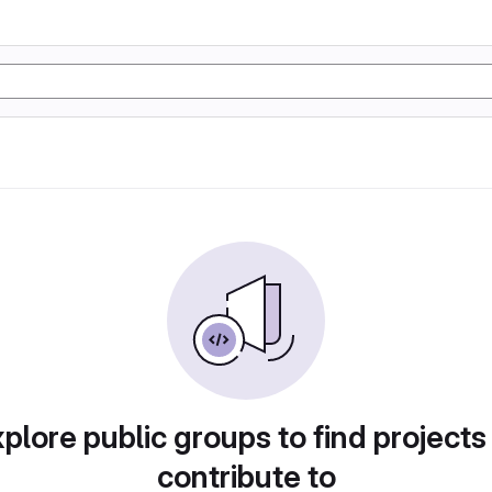
plore public groups to find projects
contribute to