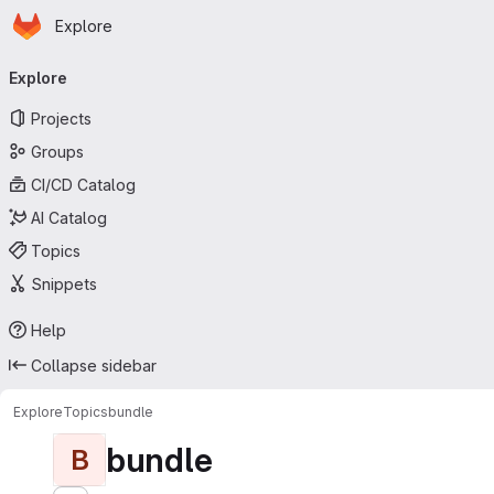
Homepage
Skip to main content
Explore
Primary navigation
Explore
Projects
Groups
CI/CD Catalog
AI Catalog
Topics
Snippets
Help
Collapse sidebar
Explore
Topics
bundle
bundle
B