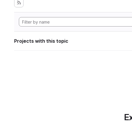
Projects with this topic
Ex