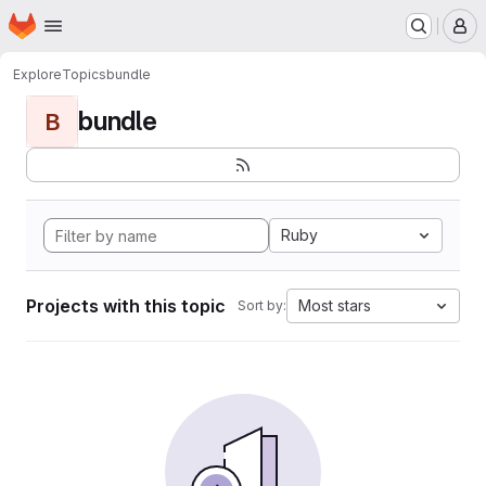
Homepage
Skip to main content
M
Explore
Topics
bundle
bundle
B
Ruby
Projects with this topic
Most stars
Sort by: