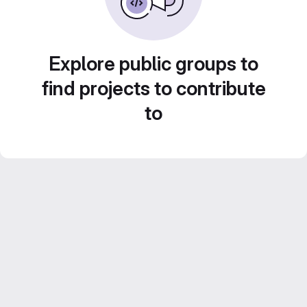
Explore public groups to
find projects to contribute
to