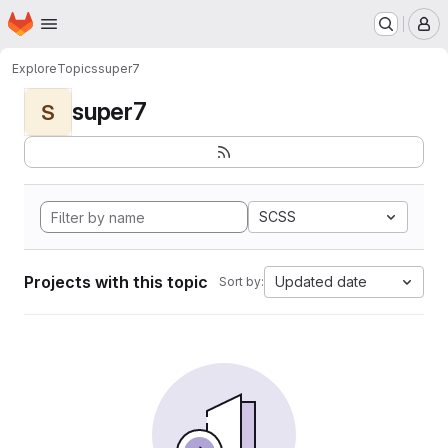
Homepage
Skip to main content
M
Explore
Topics
super7
super7
S
SCSS
Projects with this topic
Updated date
Sort by: