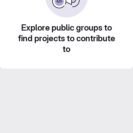
Explore public groups to
find projects to contribute
to