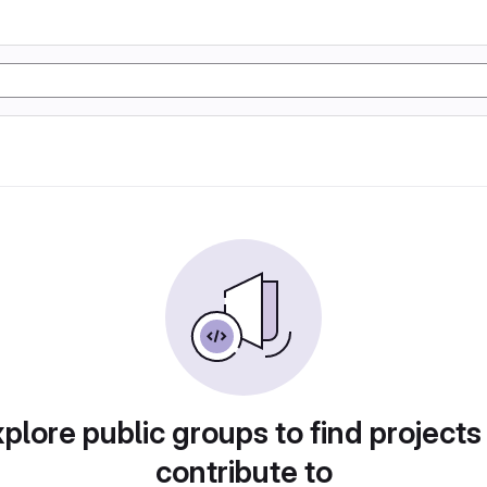
plore public groups to find projects
contribute to