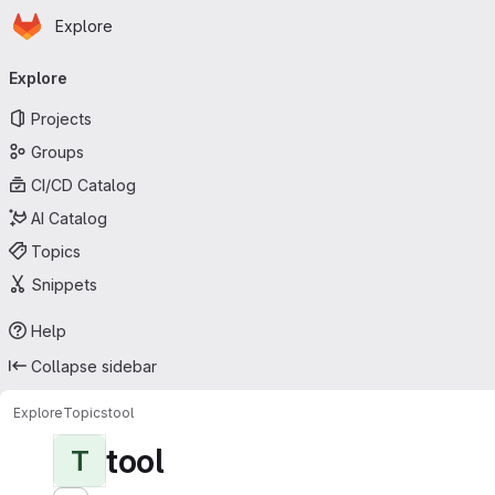
Homepage
Skip to main content
Explore
Primary navigation
Explore
Projects
Groups
CI/CD Catalog
AI Catalog
Topics
Snippets
Help
Collapse sidebar
Explore
Topics
tool
tool
T