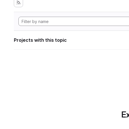
Projects with this topic
Ex