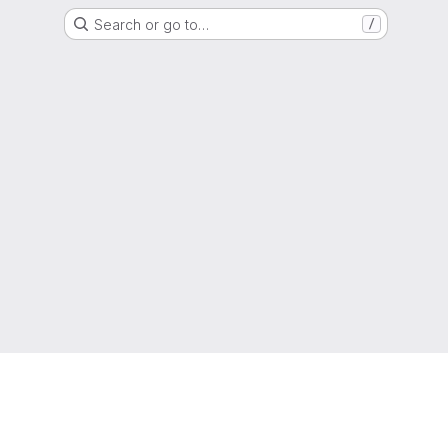
Search or go to…
/