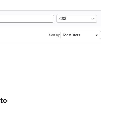
CSS
Most stars
Sort by:
 to