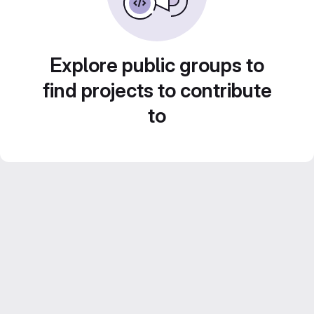
Explore public groups to
find projects to contribute
to