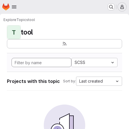
Homepage
Skip to main content
M
Explore
Topics
tool
tool
T
SCSS
Projects with this topic
Last created
Sort by: