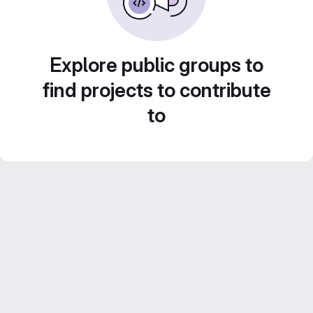
Explore public groups to
find projects to contribute
to