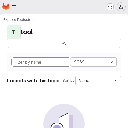
Homepage
Skip to main content
M
Explore
Topics
tool
tool
T
SCSS
Projects with this topic
Name
Sort by: