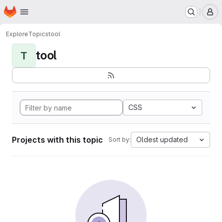
Homepage
Skip to main content
M
Explore
Topics
tool
tool
T
CSS
Projects with this topic
Oldest updated
Sort by: