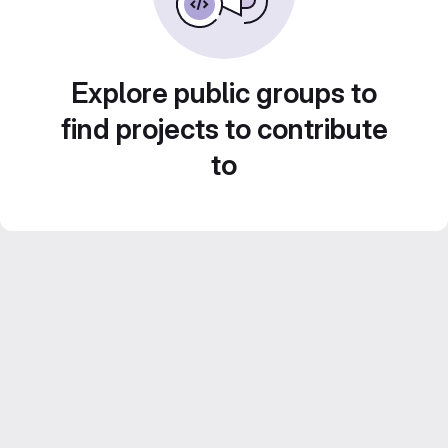
Explore public groups to
find projects to contribute
to